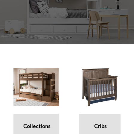
Collections
Cribs