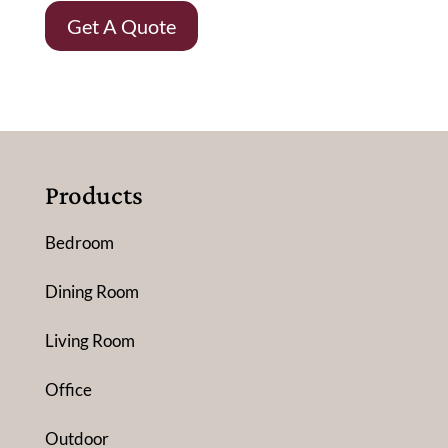
Get A Quote
Products
Bedroom
Dining Room
Living Room
Office
Outdoor