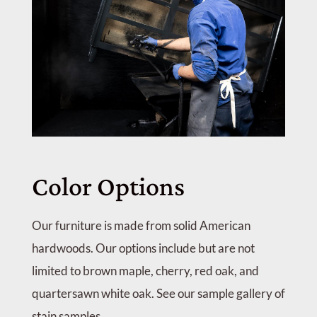
Color Options
Our furniture is made from solid American
hardwoods. Our options include but are not
limited to brown maple, cherry, red oak, and
quartersawn white oak. See our sample gallery of
stain samples.