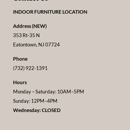
INDOOR FURNITURE LOCATION
Address (NEW)
353 Rt-35 N
Eatontown, NJ 07724
Phone
(732) 922-1391
Hours
Monday – Saturday: 10AM–5PM
Sunday: 12PM–4PM
Wednesday: CLOSED