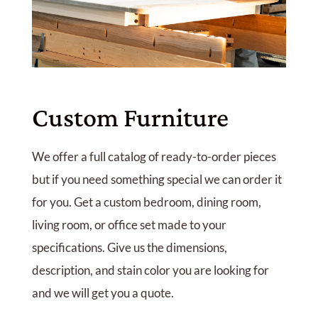
Custom Furniture
We offer a full catalog of ready-to-order pieces
but if you need something special we can order it
for you. Get a custom bedroom, dining room,
living room, or office set made to your
specifications. Give us the dimensions,
description, and stain color you are looking for
and we will get you a quote.