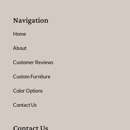
Navigation
Home
About
Customer Reviews
Custom Furniture
Color Options
Contact Us
Contact Us