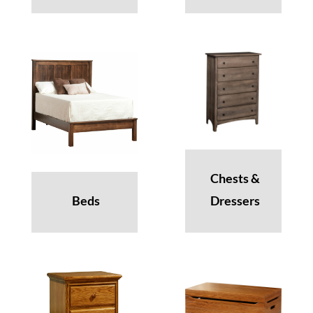
Chests &
Beds
Dressers