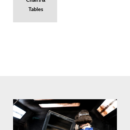
Tables