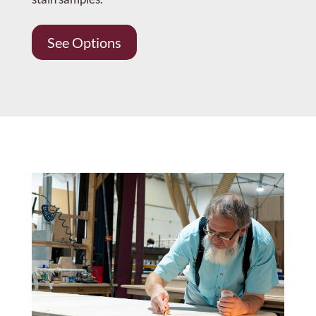
See Options