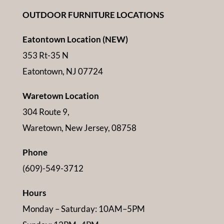
OUTDOOR FURNITURE LOCATIONS
Eatontown Location (NEW)
353 Rt-35 N
Eatontown, NJ 07724
Waretown Location
304 Route 9,
Waretown, New Jersey, 08758
Phone
(609)-549-3712
Hours
Monday – Saturday: 10AM–5PM