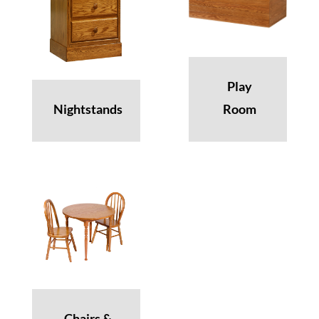
Play
Nightstands
Room
Chairs &