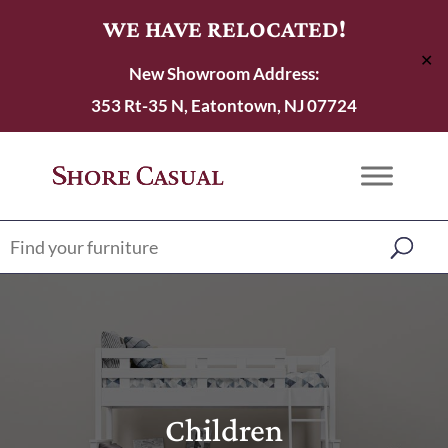
WE HAVE RELOCATED!
✕
New Showroom Address:
353 Rt-35 N, Eatontown, NJ 07724
Children