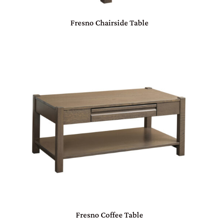
Fresno Chairside Table
Fresno Coffee Table