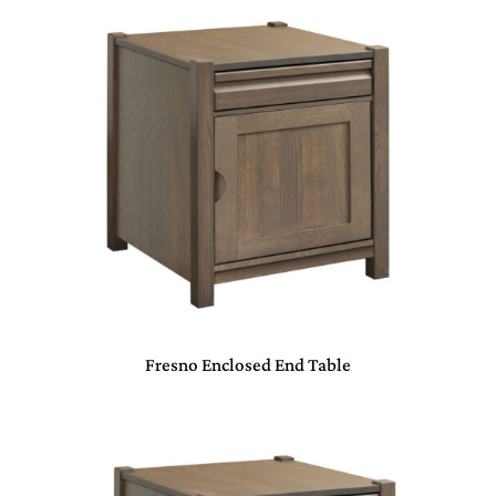
Fresno Enclosed End Table