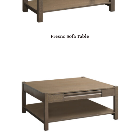
Fresno Sofa Table