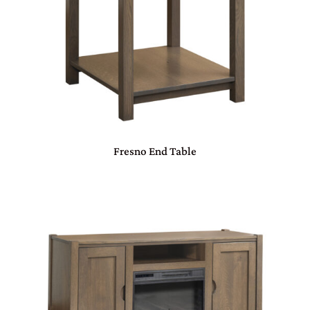
Fresno End Table