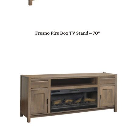
Fresno Fire Box TV Stand – 70″