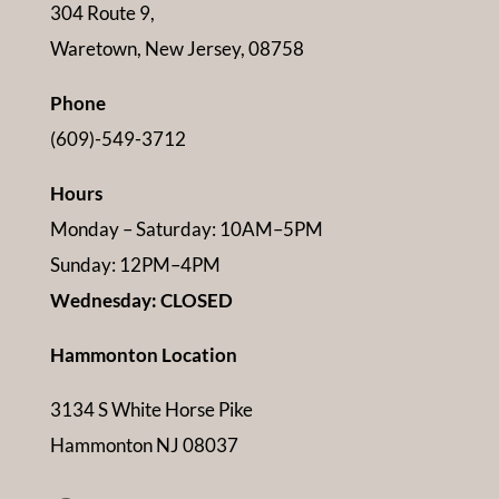
304 Route 9,
Waretown, New Jersey, 08758
Phone
(609)-549-3712
Hours
Monday – Saturday: 10AM–5PM
Sunday: 12PM–4PM
Wednesday: CLOSED
Hammonton Location
3134 S White Horse Pike
Hammonton NJ 08037