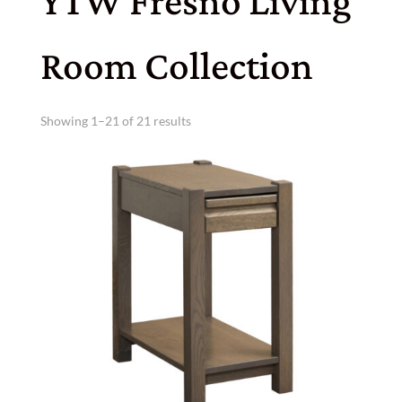
YTW Fresno Living
Room Collection
Showing 1–21 of 21 results