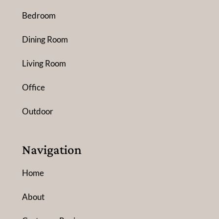
Bedroom
Dining Room
Living Room
Office
Outdoor
Navigation
Home
About