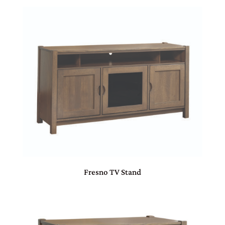
Fresno TV Stand