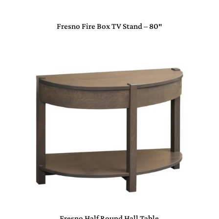
Fresno Fire Box TV Stand – 80″
Fresno Half Round Hall Table