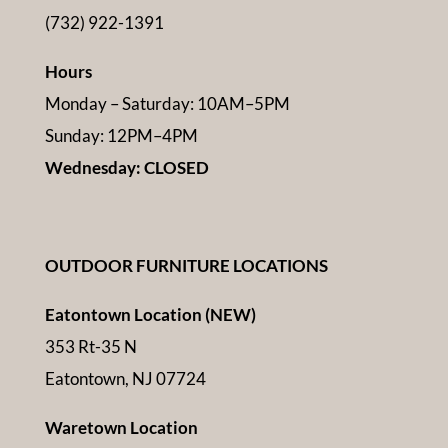
(732) 922-1391
Hours
Monday – Saturday: 10AM–5PM
Sunday: 12PM–4PM
Wednesday: CLOSED
OUTDOOR FURNITURE LOCATIONS
Eatontown Location (NEW)
353 Rt-35 N
Eatontown, NJ 07724
Waretown Location