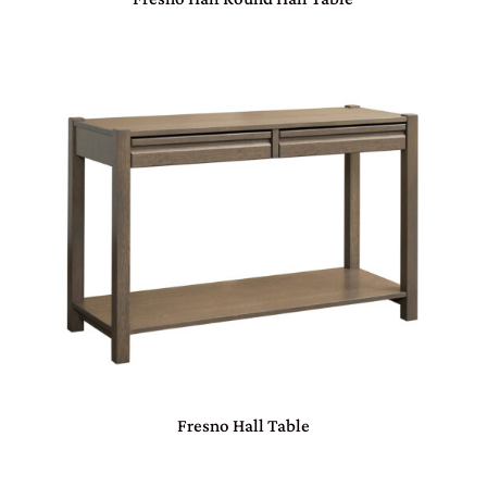
Fresno Hall Table