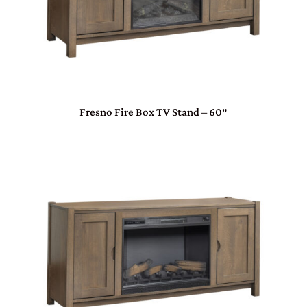
Fresno Fire Box TV Stand – 60″