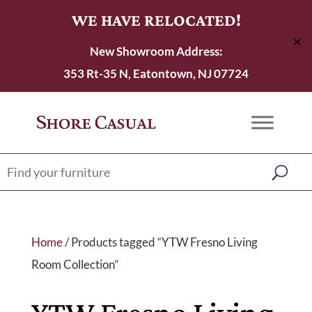
WE HAVE RELOCATED!
✕
New Showroom Address:
353 Rt-35 N, Eatontown, NJ 07724
Home
/ Products tagged “YTW Fresno Living
Room Collection”