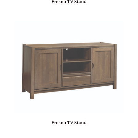
Fresno TV Stand
Fresno TV Stand