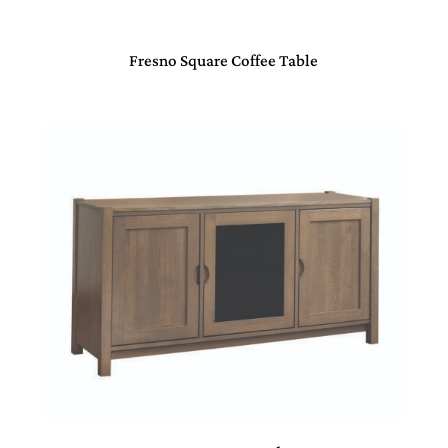
Fresno Square Coffee Table