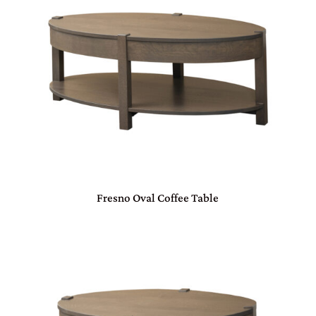
Fresno Oval Coffee Table