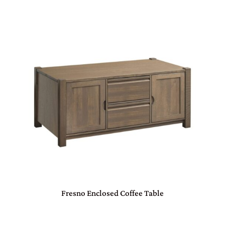
Fresno Enclosed Coffee Table