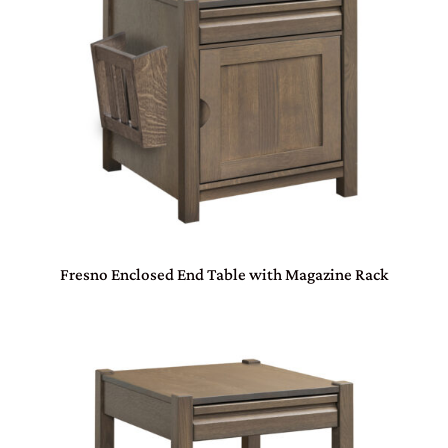
Fresno Enclosed End Table with Magazine Rack