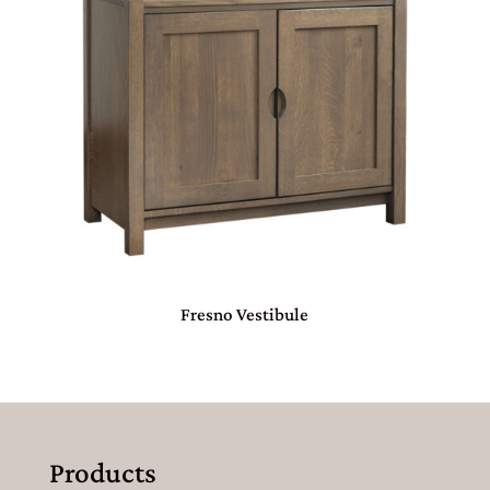
Fresno Vestibule
Products