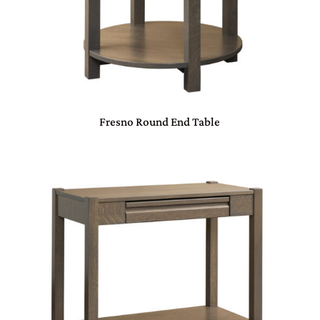
Fresno Round End Table