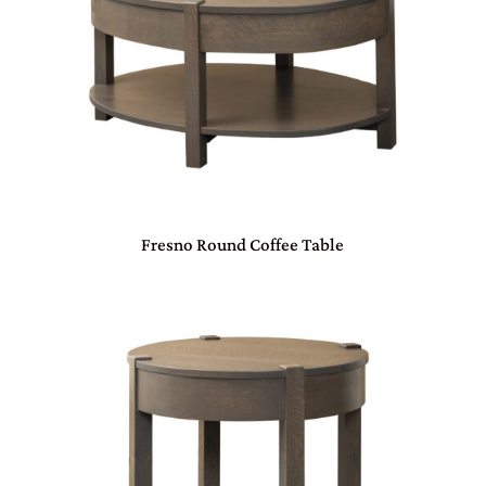
Fresno Round Coffee Table