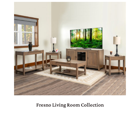
Fresno Living Room Collection