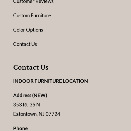
Customer Reviews
Custom Furniture
Color Options
Contact Us
Contact Us
INDOOR FURNITURE LOCATION
Address (NEW)
353 Rt-35 N
Eatontown, NJ 07724
Phone