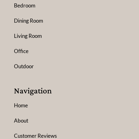
Bedroom
Dining Room
Living Room
Office
Outdoor
Navigation
Home
About
Customer Reviews