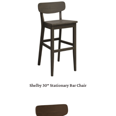
Shelby 30″ Stationary Bar Chair