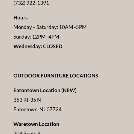
(732) 922-1391
Hours
Monday – Saturday: 10AM–5PM
Sunday: 12PM–4PM
Wednesday: CLOSED
OUTDOOR FURNITURE LOCATIONS
Eatontown Location (NEW)
353 Rt-35 N
Eatontown, NJ 07724
Waretown Location
304 Route 9,