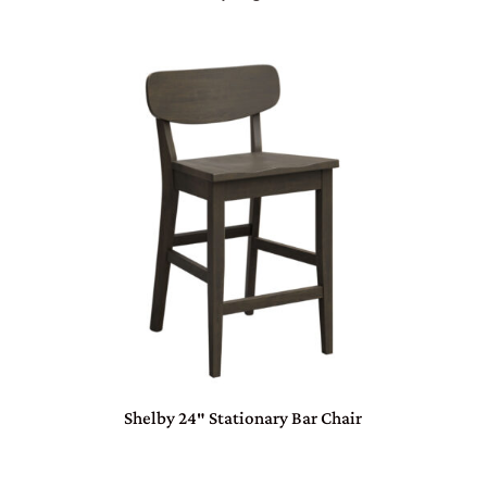
Shelby 24″ Stationary Bar Chair