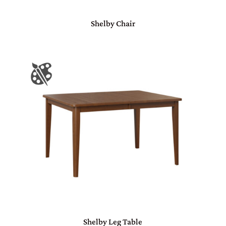
Shelby Chair
Shelby Leg Table