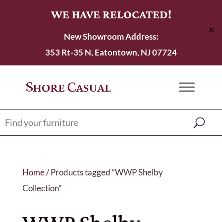
WE HAVE RELOCATED!
✕
New Showroom Address:
353 Rt-35 N, Eatontown, NJ 07724
Home
/ Products tagged “WWP Shelby
Collection”