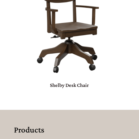
Shelby Desk Chair
Products