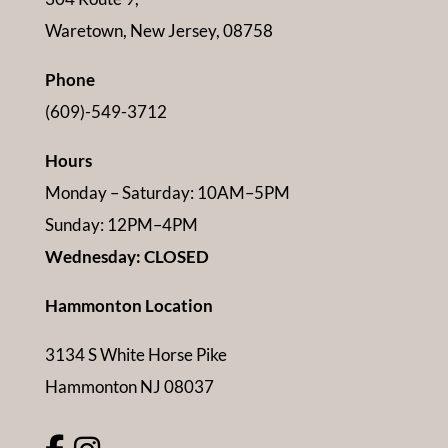
Waretown, New Jersey, 08758
Phone
(609)-549-3712
Hours
Monday – Saturday: 10AM–5PM
Sunday: 12PM–4PM
Wednesday: CLOSED
Hammonton Location
3134 S White Horse Pike
Hammonton NJ 08037