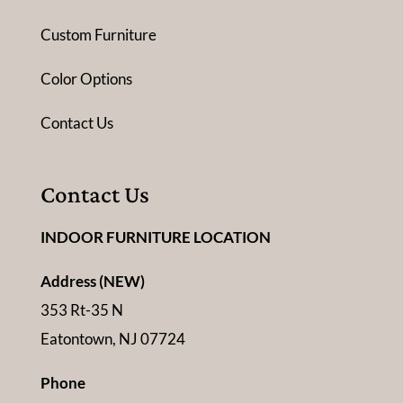
Custom Furniture
Color Options
Contact Us
Contact Us
INDOOR FURNITURE LOCATION
Address (NEW)
353 Rt-35 N
Eatontown, NJ 07724
Phone