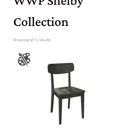
WWP Shelby
Collection
Showing all 5 results