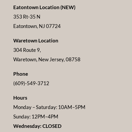
Eatontown Location (NEW)
353 Rt-35 N
Eatontown, NJ 07724
Waretown Location
304 Route 9,
Waretown, New Jersey, 08758
Phone
(609)-549-3712
Hours
Monday – Saturday: 10AM–5PM
Sunday: 12PM–4PM
Wednesday: CLOSED