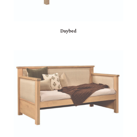
Daybed