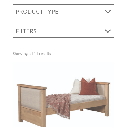
PRODUCT TYPE
FILTERS
Showing all 11 results