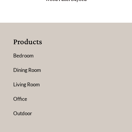
Products
Bedroom
Dining Room
Living Room
Office
Outdoor