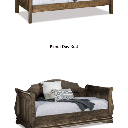
Panel Day Bed