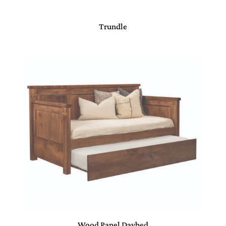
Trundle
Wood Panel Daybed