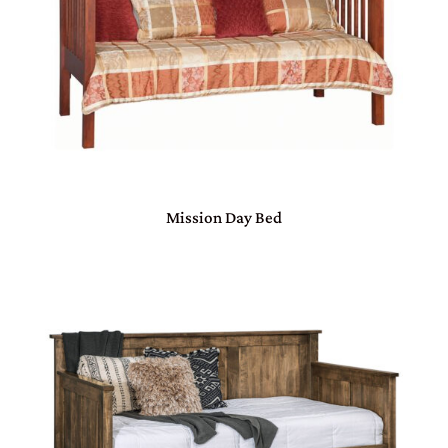
Mission Day Bed