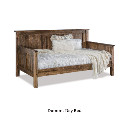
Dumont Day Bed