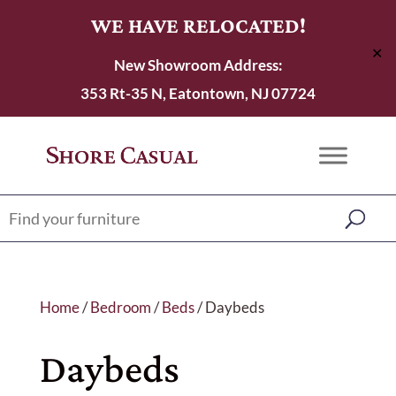
WE HAVE RELOCATED!
✕
New Showroom Address:
353 Rt-35 N, Eatontown, NJ 07724
Home
/
Bedroom
/
Beds
/ Daybeds
Daybeds