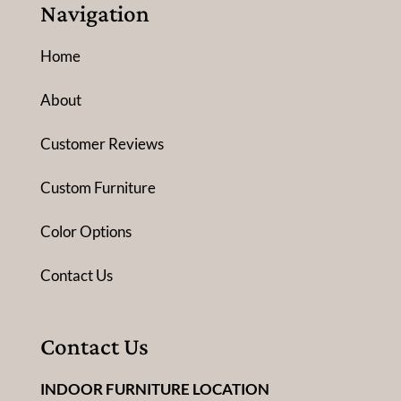
Navigation
Home
About
Customer Reviews
Custom Furniture
Color Options
Contact Us
Contact Us
INDOOR FURNITURE LOCATION