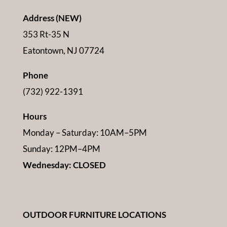
Address (NEW)
353 Rt-35 N
Eatontown, NJ 07724
Phone
(732) 922-1391
Hours
Monday – Saturday: 10AM–5PM
Sunday: 12PM–4PM
Wednesday: CLOSED
OUTDOOR FURNITURE LOCATIONS