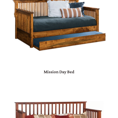
Mission Day Bed