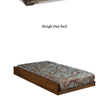
Sleigh Day Bed