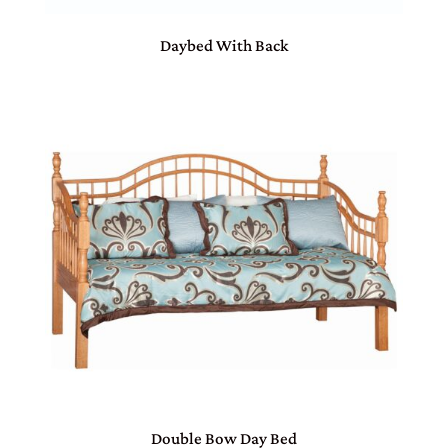
Daybed With Back
Double Bow Day Bed