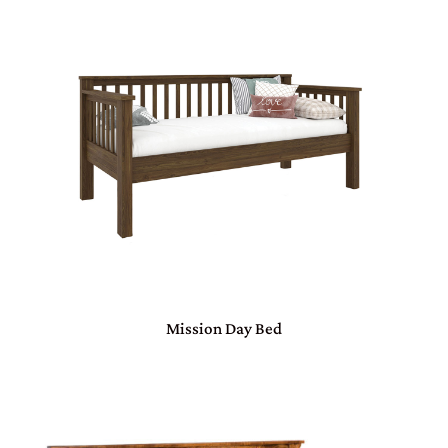
Mission Day Bed